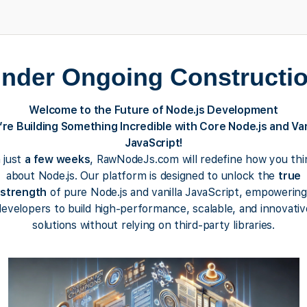
nder Ongoing Constructi
Welcome to the Future of Node.js Development
re Building Something Incredible with Core Node.js and Van
JavaScript!
n just
a few weeks
, RawNodeJs.com will redefine how you thi
about Node.js. Our platform is designed to unlock the
true
strength
of pure Node.js and vanilla JavaScript, empowering
developers to build high-performance, scalable, and innovativ
solutions without relying on third-party libraries.