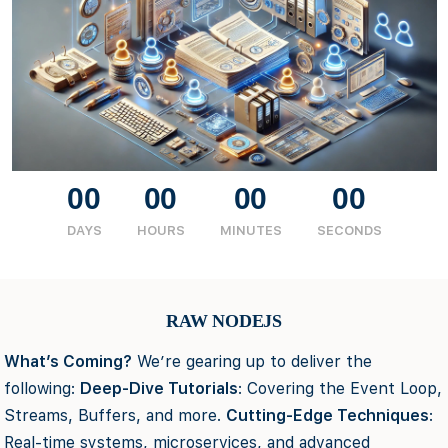
00
00
00
00
DAYS
HOURS
MINUTES
SECONDS
RAW NODEJS
What’s Coming?
We’re gearing up to deliver the
following:
Deep-Dive Tutorials
: Covering the Event Loop,
Streams, Buffers, and more.
Cutting-Edge Techniques
:
Real-time systems, microservices, and advanced