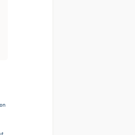
-on
ut