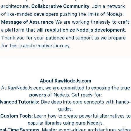
architecture.
Collaborative Community
: Join a network
of like-minded developers pushing the limits of Node.js.
Message of Assurance
We are working tirelessly to craft
a platform that will
revolutionize Node.js development
.
Thank you for your patience and support as we prepare
for this transformative journey.
About RawNodeJs.com
At RawNodeJs.com, we are committed to exposing the
true
powers
of Node.js. Get ready for:
vanced Tutorials
: Dive deep into core concepts with hands
guides.
Custom Tools
: Learn how to create powerful alternatives to
popular libraries using pure Node.js.
eal-Time Systems
: Master event-driven architectures witho