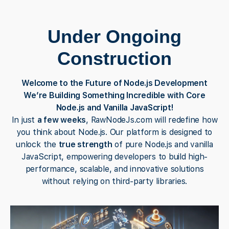
Under Ongoing
Construction
Welcome to the Future of Node.js Development
We’re Building Something Incredible with Core
Node.js and Vanilla JavaScript!
In just
a few weeks
, RawNodeJs.com will redefine how
you think about Node.js. Our platform is designed to
unlock the
true strength
of pure Node.js and vanilla
JavaScript, empowering developers to build high-
performance, scalable, and innovative solutions
without relying on third-party libraries.