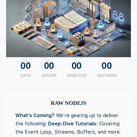
00
00
00
00
DAYS
HOURS
MINUTES
SECONDS
RAW NODEJS
What’s Coming?
We’re gearing up to deliver
the following:
Deep-Dive Tutorials
: Covering
the Event Loop, Streams, Buffers, and more.