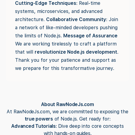
Cutting-Edge Techniques
: Real-time
systems, microservices, and advanced
architecture.
Collaborative Community
: Join
a network of like-minded developers pushing
the limits of Node.js.
Message of Assurance
We are working tirelessly to craft a platform
that will
revolutionize Node.js development
.
Thank you for your patience and support as
we prepare for this transformative journey.
About RawNodeJs.com
At RawNodeJs.com, we are committed to exposing the
true powers
of Node.js. Get ready for:
Advanced Tutorials
: Dive deep into core concepts
with hands-on guides.