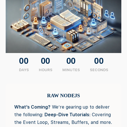
00
00
00
00
DAYS
HOURS
MINUTES
SECONDS
RAW NODEJS
What’s Coming?
We’re gearing up to deliver
the following:
Deep-Dive Tutorials
: Covering
the Event Loop, Streams, Buffers, and more.