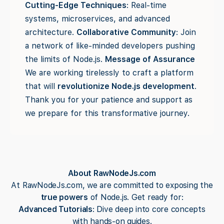
Cutting-Edge Techniques
: Real-time
systems, microservices, and advanced
architecture.
Collaborative Community
: Join
a network of like-minded developers pushing
the limits of Node.js.
Message of Assurance
We are working tirelessly to craft a platform
that will
revolutionize Node.js development
.
Thank you for your patience and support as
we prepare for this transformative journey.
About RawNodeJs.com
At RawNodeJs.com, we are committed to exposing the
true powers
of Node.js. Get ready for:
Advanced Tutorials
: Dive deep into core concepts
with hands-on guides.