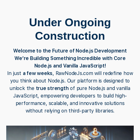
Under Ongoing
Construction
Welcome to the Future of Node.js Development
We’re Building Something Incredible with Core
Node.js and Vanilla JavaScript!
In just
a few weeks
, RawNodeJs.com will redefine how
you think about Node.js. Our platform is designed to
unlock the
true strength
of pure Node.js and vanilla
JavaScript, empowering developers to build high-
performance, scalable, and innovative solutions
without relying on third-party libraries.