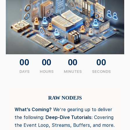
00
00
00
00
DAYS
HOURS
MINUTES
SECONDS
RAW NODEJS
What’s Coming?
We’re gearing up to deliver
the following:
Deep-Dive Tutorials
: Covering
the Event Loop, Streams, Buffers, and more.