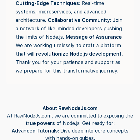
Cutting-Edge Techniques
: Real-time
systems, microservices, and advanced
architecture.
Collaborative Community
: Join
a network of like-minded developers pushing
the limits of Node.js.
Message of Assurance
We are working tirelessly to craft a platform
that will
revolutionize Node.js development
.
Thank you for your patience and support as
we prepare for this transformative journey.
About RawNodeJs.com
At RawNodeJs.com, we are committed to exposing the
true powers
of Node.js. Get ready for:
Advanced Tutorials
: Dive deep into core concepts
with hands-on guides.