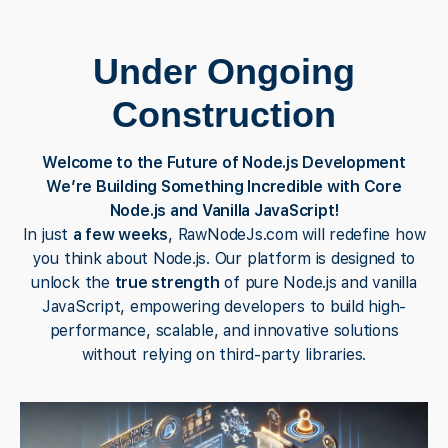
Under Ongoing
Construction
Welcome to the Future of Node.js Development
We’re Building Something Incredible with Core
Node.js and Vanilla JavaScript!
In just
a few weeks
, RawNodeJs.com will redefine how
you think about Node.js. Our platform is designed to
unlock the
true strength
of pure Node.js and vanilla
JavaScript, empowering developers to build high-
performance, scalable, and innovative solutions
without relying on third-party libraries.