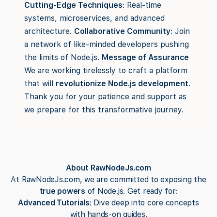
Cutting-Edge Techniques
: Real-time
systems, microservices, and advanced
architecture.
Collaborative Community
: Join
a network of like-minded developers pushing
the limits of Node.js.
Message of Assurance
We are working tirelessly to craft a platform
that will
revolutionize Node.js development
.
Thank you for your patience and support as
we prepare for this transformative journey.
About RawNodeJs.com
At RawNodeJs.com, we are committed to exposing the
true powers
of Node.js. Get ready for:
Advanced Tutorials
: Dive deep into core concepts
with hands-on guides.