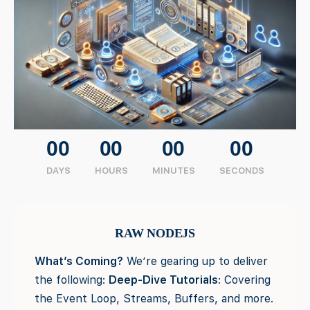
00
00
00
00
DAYS
HOURS
MINUTES
SECONDS
RAW NODEJS
What’s Coming?
We’re gearing up to deliver
the following:
Deep-Dive Tutorials
: Covering
the Event Loop, Streams, Buffers, and more.