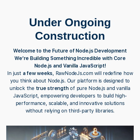
Under Ongoing
Construction
Welcome to the Future of Node.js Development
We’re Building Something Incredible with Core
Node.js and Vanilla JavaScript!
In just
a few weeks
, RawNodeJs.com will redefine how
you think about Node.js. Our platform is designed to
unlock the
true strength
of pure Node.js and vanilla
JavaScript, empowering developers to build high-
performance, scalable, and innovative solutions
without relying on third-party libraries.