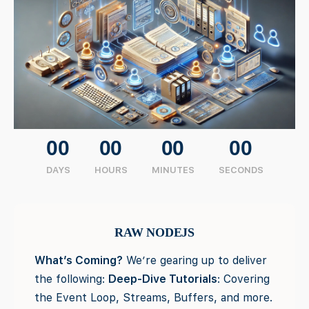
00
00
00
00
DAYS
HOURS
MINUTES
SECONDS
RAW NODEJS
What’s Coming?
We’re gearing up to deliver
the following:
Deep-Dive Tutorials
: Covering
the Event Loop, Streams, Buffers, and more.