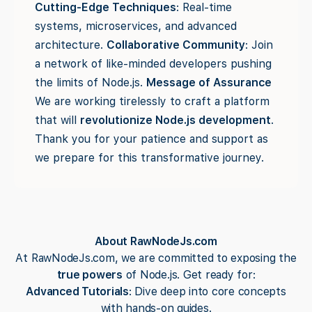
Cutting-Edge Techniques
: Real-time
systems, microservices, and advanced
architecture.
Collaborative Community
: Join
a network of like-minded developers pushing
the limits of Node.js.
Message of Assurance
We are working tirelessly to craft a platform
that will
revolutionize Node.js development
.
Thank you for your patience and support as
we prepare for this transformative journey.
About RawNodeJs.com
At RawNodeJs.com, we are committed to exposing the
true powers
of Node.js. Get ready for:
Advanced Tutorials
: Dive deep into core concepts
with hands-on guides.