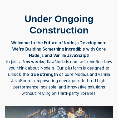
Under Ongoing
Construction
Welcome to the Future of Node.js Development
We’re Building Something Incredible with Core
Node.js and Vanilla JavaScript!
In just
a few weeks
, RawNodeJs.com will redefine how
you think about Node.js. Our platform is designed to
unlock the
true strength
of pure Node.js and vanilla
JavaScript, empowering developers to build high-
performance, scalable, and innovative solutions
without relying on third-party libraries.