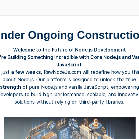
nder Ongoing Constructi
Welcome to the Future of Node.js Development
re Building Something Incredible with Core Node.js and Van
JavaScript!
n just
a few weeks
, RawNodeJs.com will redefine how you thi
about Node.js. Our platform is designed to unlock the
true
strength
of pure Node.js and vanilla JavaScript, empowering
developers to build high-performance, scalable, and innovativ
solutions without relying on third-party libraries.