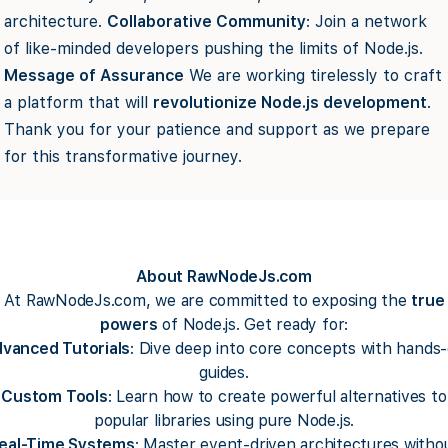
architecture.
Collaborative Community
: Join a network
of like-minded developers pushing the limits of Node.js.
Message of Assurance
We are working tirelessly to craft
a platform that will
revolutionize Node.js development
.
Thank you for your patience and support as we prepare
for this transformative journey.
About RawNodeJs.com
At RawNodeJs.com, we are committed to exposing the
true
powers
of Node.js. Get ready for:
vanced Tutorials
: Dive deep into core concepts with hands
guides.
Custom Tools
: Learn how to create powerful alternatives to
popular libraries using pure Node.js.
eal-Time Systems
: Master event-driven architectures witho