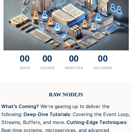
00
00
00
00
DAYS
HOURS
MINUTES
SECONDS
RAW NODEJS
What’s Coming?
We’re gearing up to deliver the
following:
Deep-Dive Tutorials
: Covering the Event Loop,
Streams, Buffers, and more.
Cutting-Edge Techniques
:
Real-time systems, microservices, and advanced