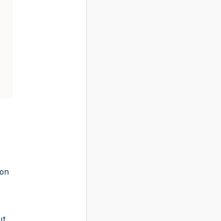
-on
ut