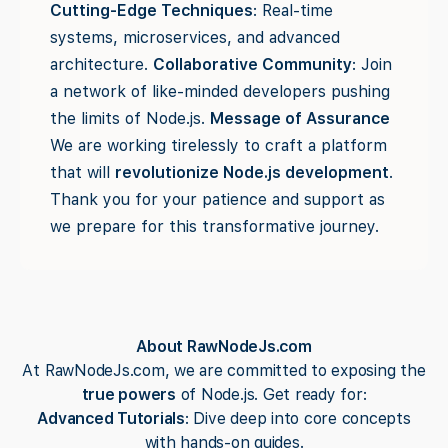
Cutting-Edge Techniques
: Real-time
systems, microservices, and advanced
architecture.
Collaborative Community
: Join
a network of like-minded developers pushing
the limits of Node.js.
Message of Assurance
We are working tirelessly to craft a platform
that will
revolutionize Node.js development
.
Thank you for your patience and support as
we prepare for this transformative journey.
About RawNodeJs.com
At RawNodeJs.com, we are committed to exposing the
true powers
of Node.js. Get ready for:
Advanced Tutorials
: Dive deep into core concepts
with hands-on guides.