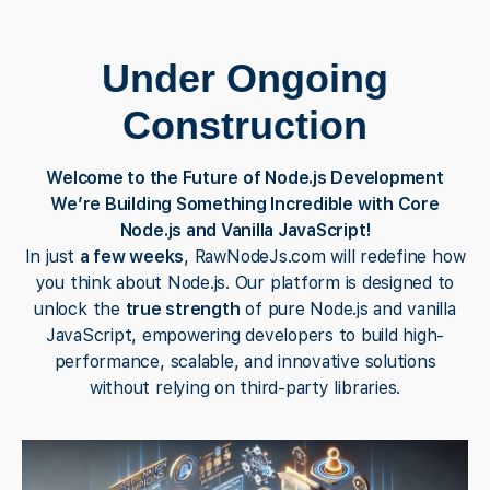
Under Ongoing
Construction
Welcome to the Future of Node.js Development
We’re Building Something Incredible with Core
Node.js and Vanilla JavaScript!
In just
a few weeks
, RawNodeJs.com will redefine how
you think about Node.js. Our platform is designed to
unlock the
true strength
of pure Node.js and vanilla
JavaScript, empowering developers to build high-
performance, scalable, and innovative solutions
without relying on third-party libraries.