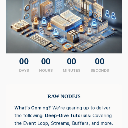
00
00
00
00
DAYS
HOURS
MINUTES
SECONDS
RAW NODEJS
What’s Coming?
We’re gearing up to deliver
the following:
Deep-Dive Tutorials
: Covering
the Event Loop, Streams, Buffers, and more.