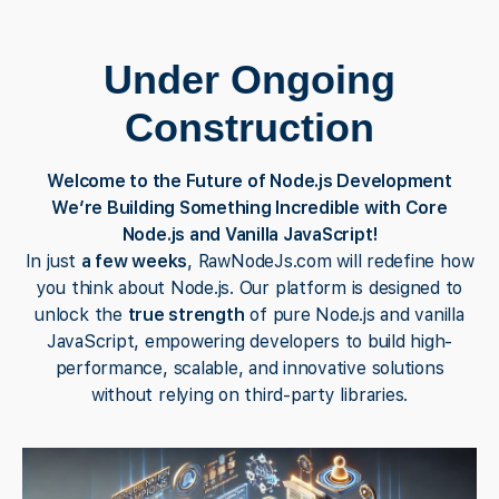
Under Ongoing
Construction
Welcome to the Future of Node.js Development
We’re Building Something Incredible with Core
Node.js and Vanilla JavaScript!
In just
a few weeks
, RawNodeJs.com will redefine how
you think about Node.js. Our platform is designed to
unlock the
true strength
of pure Node.js and vanilla
JavaScript, empowering developers to build high-
performance, scalable, and innovative solutions
without relying on third-party libraries.