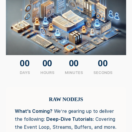
00
00
00
00
DAYS
HOURS
MINUTES
SECONDS
RAW NODEJS
What’s Coming?
We’re gearing up to deliver
the following:
Deep-Dive Tutorials
: Covering
the Event Loop, Streams, Buffers, and more.