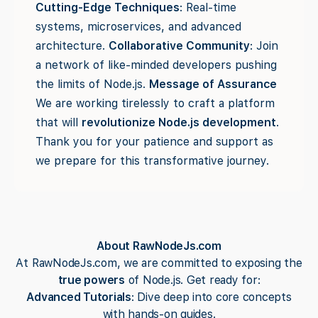
Cutting-Edge Techniques
: Real-time
systems, microservices, and advanced
architecture.
Collaborative Community
: Join
a network of like-minded developers pushing
the limits of Node.js.
Message of Assurance
We are working tirelessly to craft a platform
that will
revolutionize Node.js development
.
Thank you for your patience and support as
we prepare for this transformative journey.
About RawNodeJs.com
At RawNodeJs.com, we are committed to exposing the
true powers
of Node.js. Get ready for:
Advanced Tutorials
: Dive deep into core concepts
with hands-on guides.