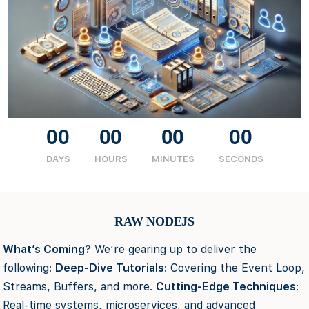
00
00
00
00
DAYS
HOURS
MINUTES
SECONDS
RAW NODEJS
What’s Coming?
We’re gearing up to deliver the
following:
Deep-Dive Tutorials
: Covering the Event Loop,
Streams, Buffers, and more.
Cutting-Edge Techniques
:
Real-time systems, microservices, and advanced