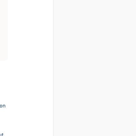
-on
ut