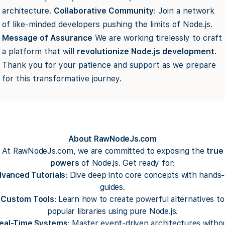
architecture.
Collaborative Community
: Join a network
of like-minded developers pushing the limits of Node.js.
Message of Assurance
We are working tirelessly to craft
a platform that will
revolutionize Node.js development
.
Thank you for your patience and support as we prepare
for this transformative journey.
About RawNodeJs.com
At RawNodeJs.com, we are committed to exposing the
true
powers
of Node.js. Get ready for:
vanced Tutorials
: Dive deep into core concepts with hands
guides.
Custom Tools
: Learn how to create powerful alternatives to
popular libraries using pure Node.js.
eal-Time Systems
: Master event-driven architectures witho