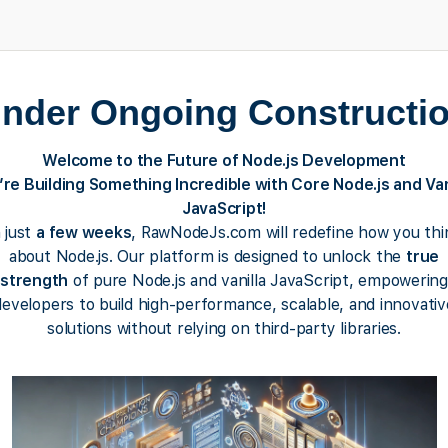
nder Ongoing Constructi
Welcome to the Future of Node.js Development
re Building Something Incredible with Core Node.js and Van
JavaScript!
n just
a few weeks
, RawNodeJs.com will redefine how you thi
about Node.js. Our platform is designed to unlock the
true
strength
of pure Node.js and vanilla JavaScript, empowering
developers to build high-performance, scalable, and innovativ
solutions without relying on third-party libraries.