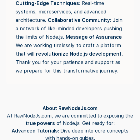
Cutting-Edge Techniques
: Real-time
systems, microservices, and advanced
architecture.
Collaborative Community
: Join
a network of like-minded developers pushing
the limits of Node.js.
Message of Assurance
We are working tirelessly to craft a platform
that will
revolutionize Node.js development
.
Thank you for your patience and support as
we prepare for this transformative journey.
About RawNodeJs.com
At RawNodeJs.com, we are committed to exposing the
true powers
of Node.js. Get ready for:
Advanced Tutorials
: Dive deep into core concepts
with hands-on guides.