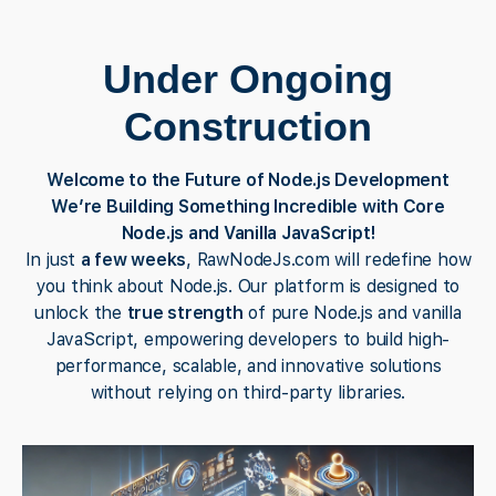
Under Ongoing
Construction
Welcome to the Future of Node.js Development
We’re Building Something Incredible with Core
Node.js and Vanilla JavaScript!
In just
a few weeks
, RawNodeJs.com will redefine how
you think about Node.js. Our platform is designed to
unlock the
true strength
of pure Node.js and vanilla
JavaScript, empowering developers to build high-
performance, scalable, and innovative solutions
without relying on third-party libraries.