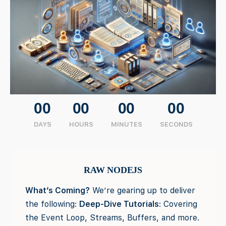
00
00
00
00
DAYS
HOURS
MINUTES
SECONDS
RAW NODEJS
What’s Coming?
We’re gearing up to deliver
the following:
Deep-Dive Tutorials
: Covering
the Event Loop, Streams, Buffers, and more.