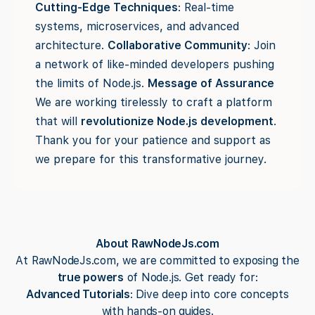
Cutting-Edge Techniques
: Real-time
systems, microservices, and advanced
architecture.
Collaborative Community
: Join
a network of like-minded developers pushing
the limits of Node.js.
Message of Assurance
We are working tirelessly to craft a platform
that will
revolutionize Node.js development
.
Thank you for your patience and support as
we prepare for this transformative journey.
About RawNodeJs.com
At RawNodeJs.com, we are committed to exposing the
true powers
of Node.js. Get ready for:
Advanced Tutorials
: Dive deep into core concepts
with hands-on guides.