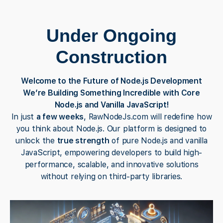
Under Ongoing
Construction
Welcome to the Future of Node.js Development
We’re Building Something Incredible with Core
Node.js and Vanilla JavaScript!
In just
a few weeks
, RawNodeJs.com will redefine how
you think about Node.js. Our platform is designed to
unlock the
true strength
of pure Node.js and vanilla
JavaScript, empowering developers to build high-
performance, scalable, and innovative solutions
without relying on third-party libraries.