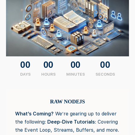
00
00
00
00
DAYS
HOURS
MINUTES
SECONDS
RAW NODEJS
What’s Coming?
We’re gearing up to deliver
the following:
Deep-Dive Tutorials
: Covering
the Event Loop, Streams, Buffers, and more.