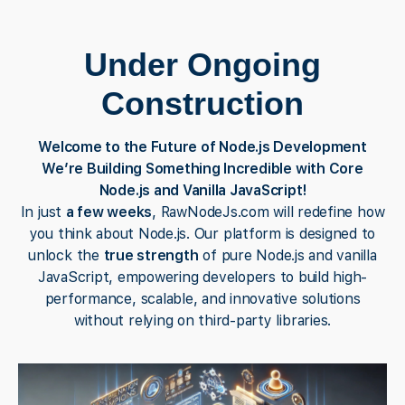
Under Ongoing
Construction
Welcome to the Future of Node.js Development
We’re Building Something Incredible with Core
Node.js and Vanilla JavaScript!
In just
a few weeks
, RawNodeJs.com will redefine how
you think about Node.js. Our platform is designed to
unlock the
true strength
of pure Node.js and vanilla
JavaScript, empowering developers to build high-
performance, scalable, and innovative solutions
without relying on third-party libraries.