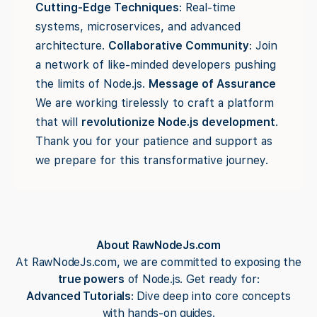
Cutting-Edge Techniques
: Real-time
systems, microservices, and advanced
architecture.
Collaborative Community
: Join
a network of like-minded developers pushing
the limits of Node.js.
Message of Assurance
We are working tirelessly to craft a platform
that will
revolutionize Node.js development
.
Thank you for your patience and support as
we prepare for this transformative journey.
About RawNodeJs.com
At RawNodeJs.com, we are committed to exposing the
true powers
of Node.js. Get ready for:
Advanced Tutorials
: Dive deep into core concepts
with hands-on guides.