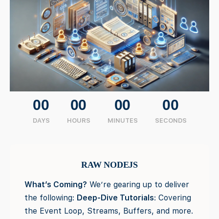
00
00
00
00
DAYS
HOURS
MINUTES
SECONDS
RAW NODEJS
What’s Coming?
We’re gearing up to deliver
the following:
Deep-Dive Tutorials
: Covering
the Event Loop, Streams, Buffers, and more.